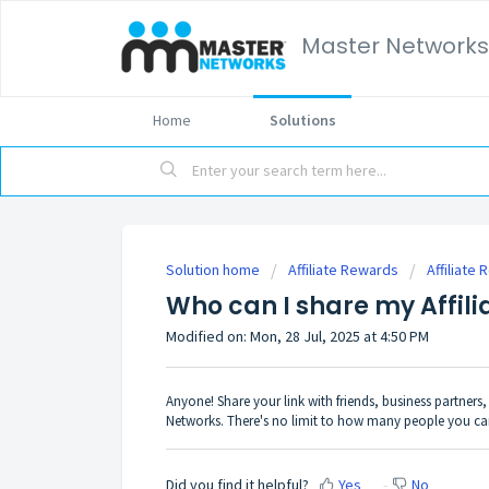
Master Networks
Home
Solutions
Solution home
Affiliate Rewards
Affiliate
Who can I share my Affili
Modified on: Mon, 28 Jul, 2025 at 4:50 PM
Anyone! Share your link with friends, business partner
Networks. There's no limit to how many people you can
Did you find it helpful?
Yes
No