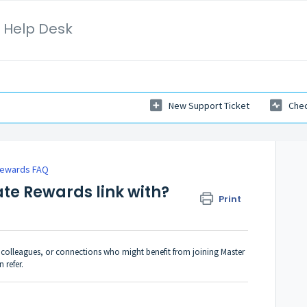
 Help Desk
New Support Ticket
Chec
 Rewards FAQ
ate Rewards link with?
Print
s, colleagues, or connections who might benefit from joining Master
 refer.