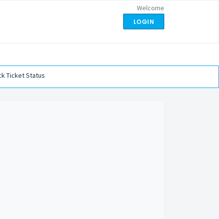
Welcome
LOGIN
k Ticket Status