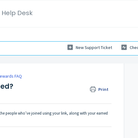
 Help Desk
New Support Ticket
Chec
 Rewards FAQ
red?
Print
the people who’ve joined using your link, along with your earned