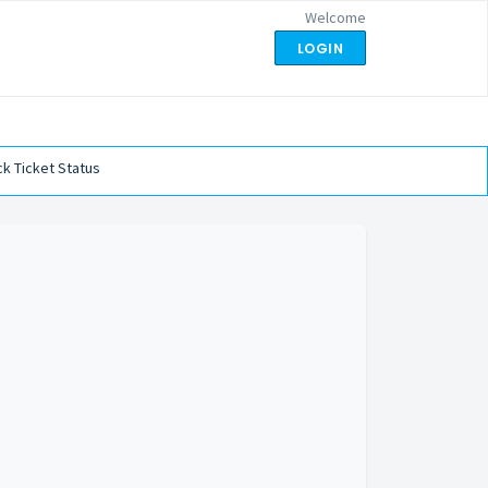
Welcome
LOGIN
k Ticket Status