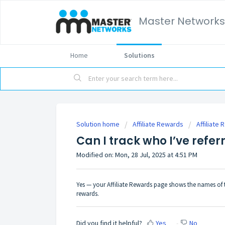
Master Networks
Home
Solutions
Solution home
Affiliate Rewards
Affiliate
Can I track who I’ve refer
Modified on: Mon, 28 Jul, 2025 at 4:51 PM
Yes — your Affiliate Rewards page shows the names of 
rewards.
Did you find it helpful?
Yes
No