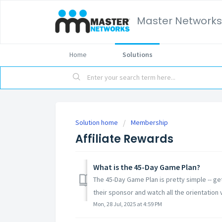
Master Networks
Home
Solutions
Solution home
Membership
Affiliate Rewards
What is the 45-Day Game Plan?
The 45-Day Game Plan is pretty simple -- g
their sponsor and watch all the orientation v
Mon, 28 Jul, 2025 at 4:59 PM