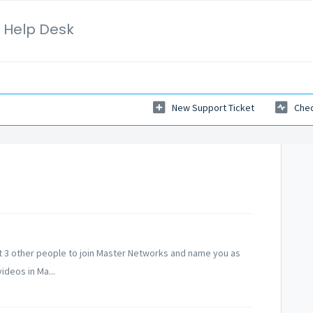
 Help Desk
New Support Ticket
Chec
et 3 other people to join Master Networks and name you as
ideos in Ma...