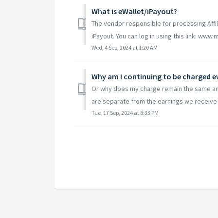
What is eWallet/iPayout?
The vendor responsible for processing Affil
iPayout. You can log in using this link: www
Wed, 4 Sep, 2024 at 1:20 AM
Why am I continuing to be charged 
Or why does my charge remain the same am
are separate from the earnings we receive f
Tue, 17 Sep, 2024 at 8:33 PM