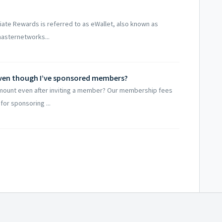
iate Rewards is referred to as eWallet, also known as
.masternetworks...
even though I’ve sponsored members?
ount even after inviting a member? Our membership fees
or sponsoring ...