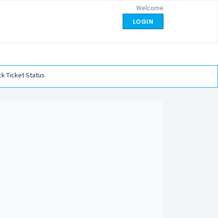
Welcome
LOGIN
k Ticket Status